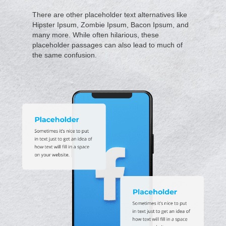
There are other placeholder text alternatives like
Hipster Ipsum, Zombie Ipsum, Bacon Ipsum, and
many more. While often hilarious, these
placeholder passages can also lead to much of
the same confusion.