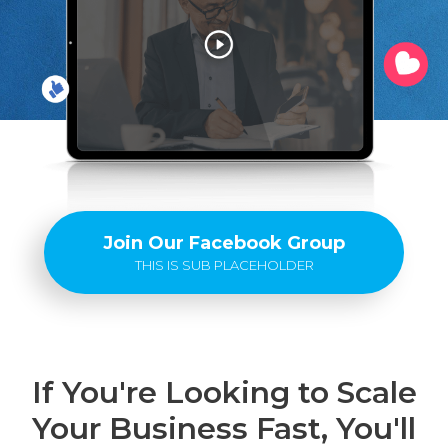
Join Our Facebook Group
THIS IS SUB PLACEHOLDER
If You're Looking to Scale
Your Business Fast, You'll