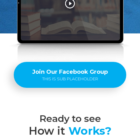
Join Our Facebook Group
THIS IS SUB PLACEHOLDER
Ready to see
How it
Works?