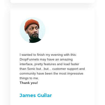
I wanted to finish my evening with this:
DropFunnels may have an amazing
interface, pretty features and load faster
than Sonic but...but... customer support and
community have been the most impressive
things to me.
Thank you!
James Guilar