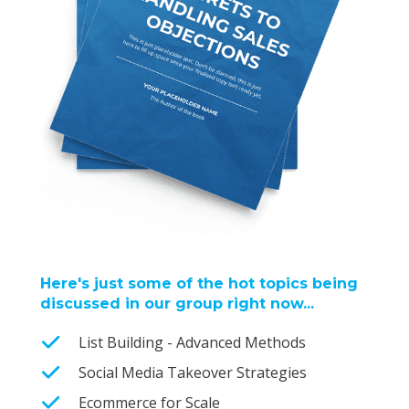
Here's just some of the hot topics being
discussed in our group right now...
List Building - Advanced Methods
Social Media Takeover Strategies
Ecommerce for Scale