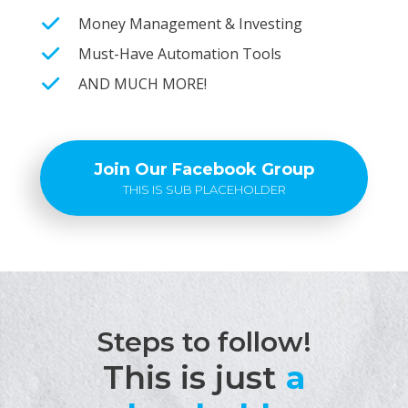
Money Management & Investing
Must-Have Automation Tools
AND MUCH MORE!
Join Our Facebook Group
THIS IS SUB PLACEHOLDER
Steps to follow!
This is just
a