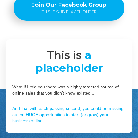
Join Our Facebook Group
THIS IS SUB PLACEHOLDER
This is
a
placeholder
What if I told you there was a highly targeted source of
online sales that you didn't know existed...
And that with each passing second, you could be missing
out on HUGE opportunities to start (or grow) your
business online!