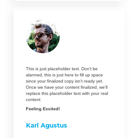
This is just placeholder text. Don’t be
alarmed, this is just here to fill up space
since your finalized copy isn’t ready yet.
Once we have your content finalized, we’ll
replace this placeholder text with your real
content.
Feeling Excited!
Karl Agustus