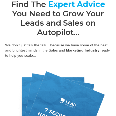
Find The
Expert Advice
You Need to Grow Your
Leads and Sales on
Autopilot...
We don't just talk the talk... because we have some of the best
and brightest minds in the Sales and
Marketing Industry
ready
to help you scale...