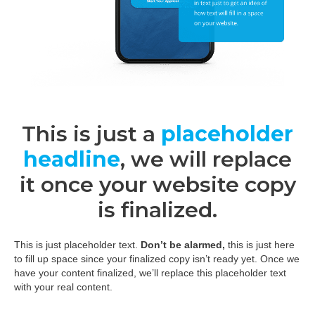
This is just a
placeholder
headline
, we will replace
it once your website copy
is finalized.
This is just placeholder text.
Don’t be alarmed,
this is just here
to fill up space since your finalized copy isn’t ready yet. Once we
have your content finalized, we’ll replace this placeholder text
with your real content.