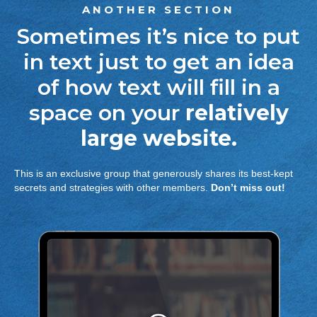
ANOTHER SECTION
Sometimes it’s nice to put
in text just to get an idea
of how text will fill in a
space on your
relatively
large website.
This is an exclusive group that generously shares its best-kept
secrets and strategies with other members.
Don’t miss out!