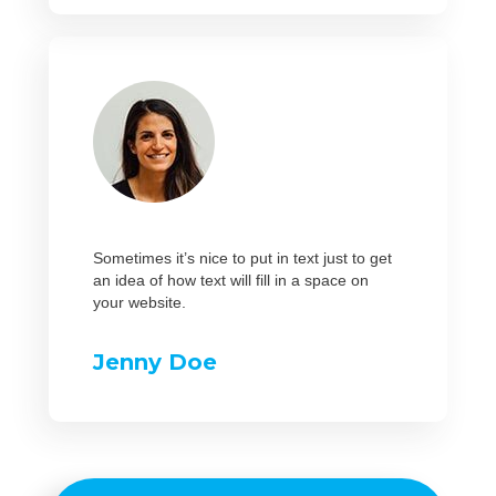
Sometimes it’s nice to put in text just to get
an idea of how text will fill in a space on
your website.
Jenny Doe