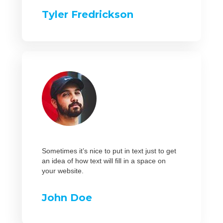
Tyler Fredrickson
Sometimes it’s nice to put in text just to get
an idea of how text will fill in a space on
your website.
John Doe