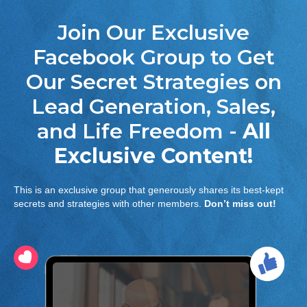
Join Our Exclusive
Facebook Group to Get
Our Secret Strategies on
Lead Generation, Sales,
and Life Freedom -
All
Exclusive Content!
This is an exclusive group that generously shares its best-kept
secrets and strategies with other members.
Don’t miss out!