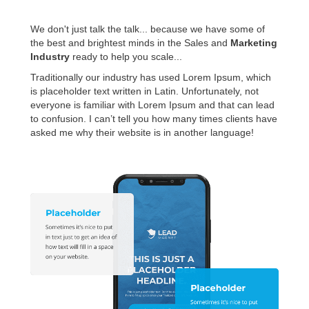
We don't just talk the talk... because we have some of
the best and brightest minds in the Sales and
Marketing
Industry
ready to help you scale...
Traditionally our industry has used Lorem Ipsum, which
is placeholder text written in Latin. Unfortunately, not
everyone is familiar with Lorem Ipsum and that can lead
to confusion. I can’t tell you how many times clients have
asked me why their website is in another language!