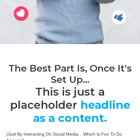
The Best Part Is, Once It's
Set Up...
This is just a
placeholder
headline
as a content.
(Just By Interacting On Social Media... Which Is Fun To Do