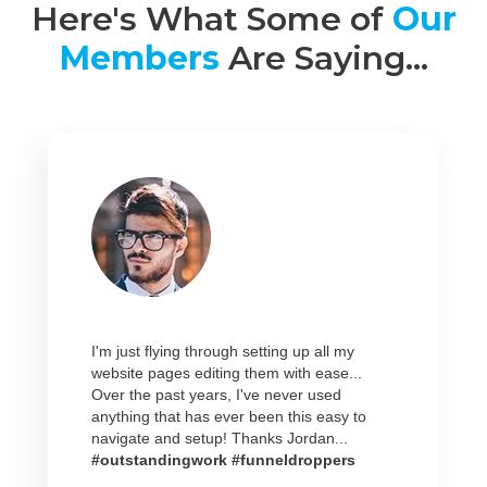
Here's What Some of
Our
Members
Are Saying...
I'm just flying through setting up all my
website pages editing them with ease...
Over the past years, I've never used
anything that has ever been this easy to
navigate and setup! Thanks Jordan...
#outstandingwork #funneldroppers