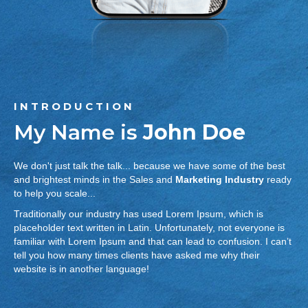
INTRODUCTION
My Name is
John Doe
We don't just talk the talk... because we have some of the best
and brightest minds in the Sales and
Marketing Industry
ready
to help you scale...
Traditionally our industry has used Lorem Ipsum, which is
placeholder text written in Latin. Unfortunately, not everyone is
familiar with Lorem Ipsum and that can lead to confusion. I can’t
tell you how many times clients have asked me why their
website is in another language!