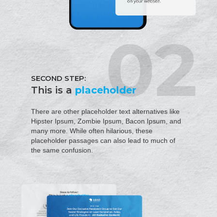
SECOND STEP:
This is a
placeholder
There are other placeholder text alternatives like
Hipster Ipsum, Zombie Ipsum, Bacon Ipsum, and
many more. While often hilarious, these
placeholder passages can also lead to much of
the same confusion.