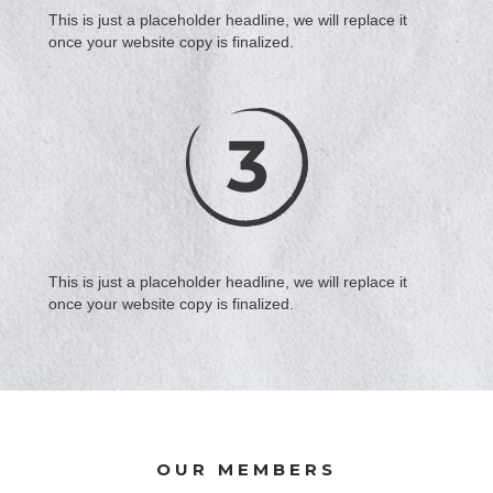
This is just a placeholder headline, we will replace it
once your website copy is finalized.
This is just a placeholder headline, we will replace it
once your website copy is finalized.
OUR MEMBERS