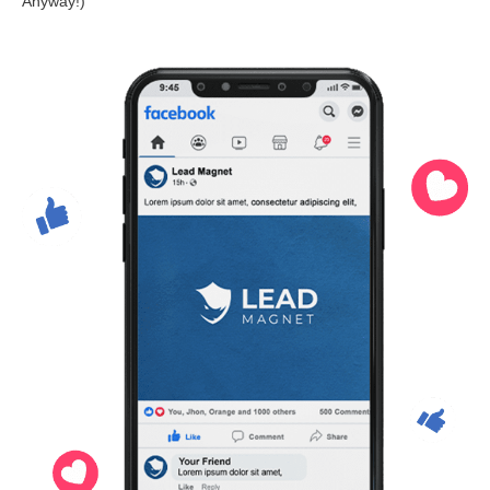
Anyway!)