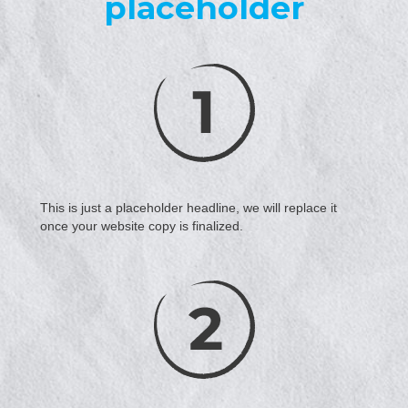
placeholder
This is just a placeholder headline, we will replace it
once your website copy is finalized.