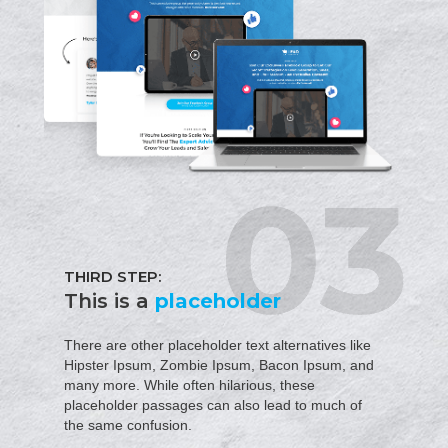
THIRD STEP:
This is a
placeholder
There are other placeholder text alternatives like
Hipster Ipsum, Zombie Ipsum, Bacon Ipsum, and
many more. While often hilarious, these
placeholder passages can also lead to much of
the same confusion.