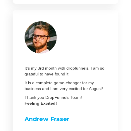
It's my 3rd month with dropfunnels, I am so
grateful to have found it!
It is a complete game-changer for my
business and I am very excited for August!
Thank you DropFunnels Team!
Feeling Excited!
Andrew Fraser