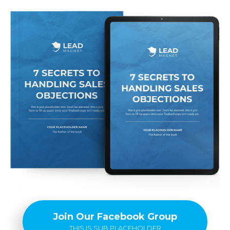
Join Our Facebook Group
THIS IS SUB PLACEHOLDER