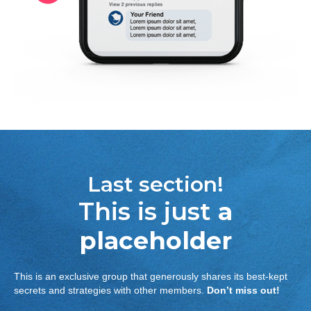
Last section!
This is just
a
placeholder
This is an exclusive group that generously shares its best-kept
secrets and strategies with other members.
Don’t miss out!