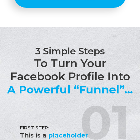
3 Simple Steps
To Turn Your
Facebook Profile Into
A Powerful “Funnel”...
FIRST STEP:
This is a
placeholder