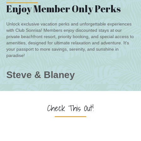
Enjoy Member Only Perks
Unlock exclusive vacation perks and unforgettable experiences
with Club Sonrisa! Members enjoy discounted stays at our
private beachfront resort, priority booking, and special access to
amenities, designed for ultimate relaxation and adventure. It's
your passport to more savings, serenity, and sunshine in
paradise!
Steve & Blaney
Check This Out!