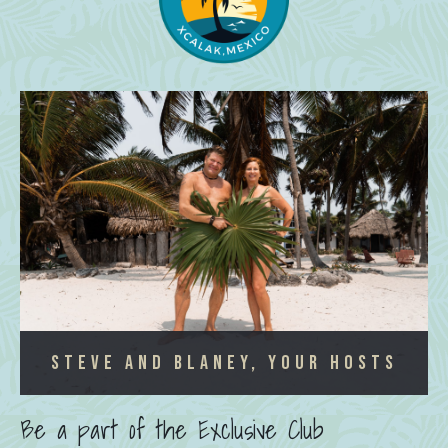
Steve and Blaney, Your Hosts
Be a part of the Exclusive Club