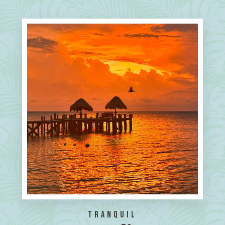
Tranquil