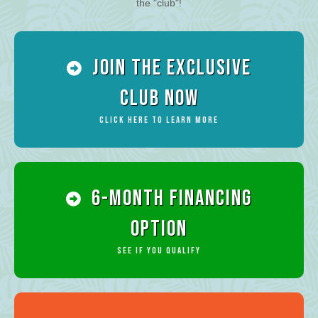
the "club"!
Join the Exclusive
Club Now
Click Here To Learn More
6-Month Financing
Option
See if you qualify