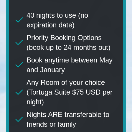
40 nights to use (no
expiration date)
Priority Booking Options
(book up to 24 months out)
Book anytime between May
and January
Any Room of your choice
(Tortuga Suite $75 USD per
night)
Nights ARE transferable to
friends or family