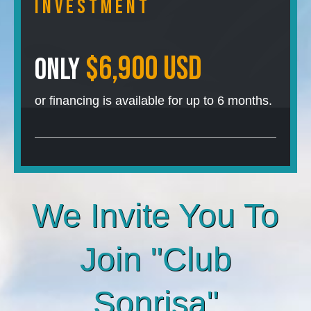
InVESTMENT
$6,900 USD
Only
or financing is available for up to 6 months.
We Invite You To
Join "Club
Sonrisa"