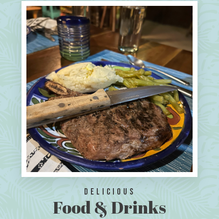
Delicious
Food & Drinks