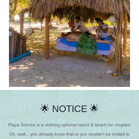
🌟 NOTICE 🌟
Playa Sonrisa is a clothing optional resort & beach for couples!
Oh, wait... you already know that or you wouldn't be invited to