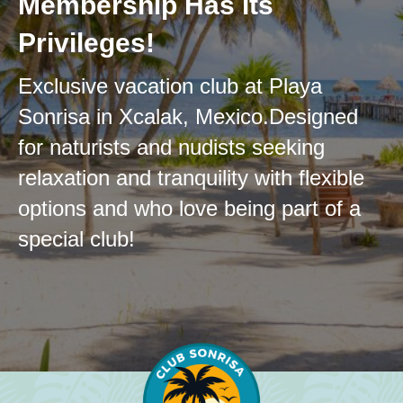
Membership Has Its
Privileges!
Exclusive vacation club at Playa
Sonrisa in Xcalak, Mexico.
Designed
for naturists and nudists seeking
relaxation and tranquility with flexible
options and who love being part
of a
special club!