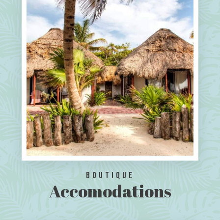
Boutique
Accomodations