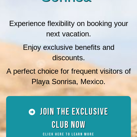
Experience flexibility on booking your
next vacation.
Enjoy exclusive benefits and
discounts.
A perfect choice for frequent visitors of
Playa Sonrisa, Mexico.
Join the Exclusive
Club Now
Click Here To Learn More