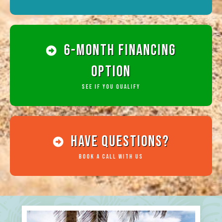
6-Month Financing
Option
See if you qualify
HAve Questions?
Book a Call with Us