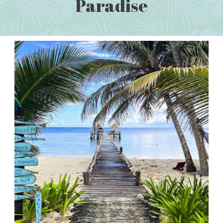
Paradise