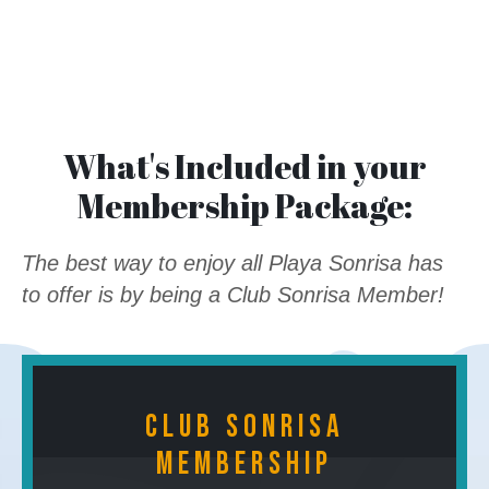
What's Included in your
Membership Package:
The best way to enjoy all Playa Sonrisa has
to offer is by being a Club Sonrisa Member!
Club Sonrisa
Membership