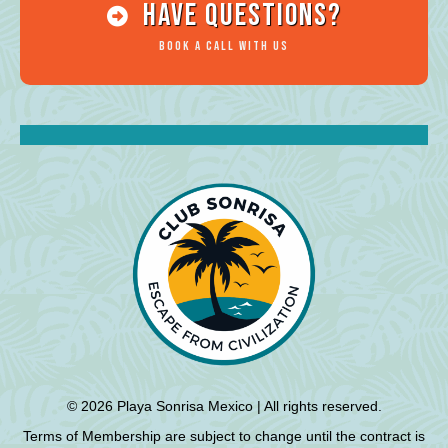
HAve Questions?
Book a Call with Us
© 2026 Playa Sonrisa Mexico | All rights reserved.
Terms of Membership are subject to change until the contract is