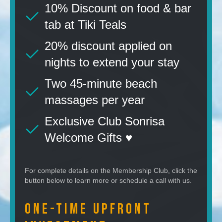
10% Discount on food & bar
tab at Tiki Teals
20% discount applied on
nights to extend your stay
Two 45-minute beach
massages per year
Exclusive Club Sonrisa
Welcome Gifts ♥️
For complete details on the Membership Club, click the
button below to learn more or schedule a call with us.
One-Time Upfront