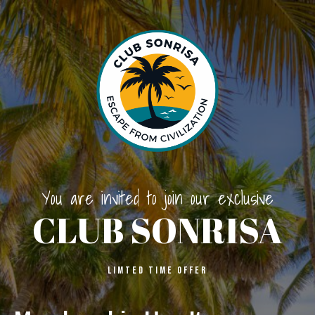
You are invited to join our exclusive
CLUB SONRISA
LIMTED Time OFFER